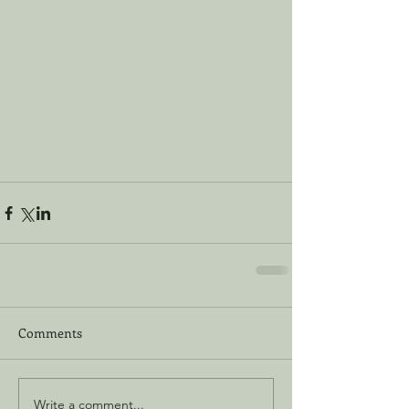
Comments
Write a comment...