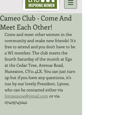
Cameo Club - Come And
Meet Each Other!
Come and meet other women in the 
community and make new friends! It's 
free to attend and you don't have to be 
a WI member. The club meets the 
fourth Saturday of the month at Ego 
at the Cedar Tree, Avenue Road, 
Nuneaton, CV11 4LX. You can just turn 
up but if you have any questions, it's 
run by our lovely President, Lynne, 
who can be contacted either via 
lynnesnow@ymail.com
 or via 
07419743242.