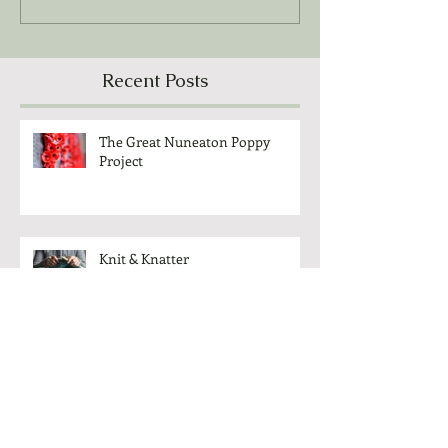
Recent Posts
The Great Nuneaton Poppy
Project
Knit & Knatter
Cameo Club - Come And Meet
Each Other!